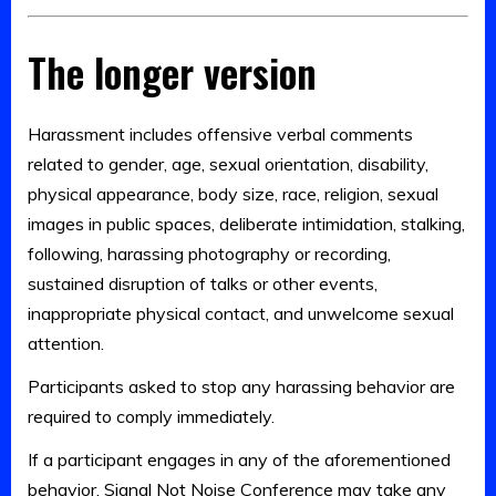
The longer version
Harassment includes offensive verbal comments
related to gender, age, sexual orientation, disability,
physical appearance, body size, race, religion, sexual
images in public spaces, deliberate intimidation, stalking,
following, harassing photography or recording,
sustained disruption of talks or other events,
inappropriate physical contact, and unwelcome sexual
attention.
Participants asked to stop any harassing behavior are
required to comply immediately.
If a participant engages in any of the aforementioned
behavior, Signal Not Noise Conference may take any