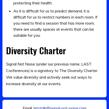
protecting their health.
As it is difficult for us to predict demand, it is
difficult for us to restrict numbers in each room. If
you need to find a session that has more room,
there are usually spaces at events that can be
suitable for you.
Diversity Charter
Signal Not Noise (under our previous name, LAST
Conferences) is a signatory to The Diversity Charter.
We value diversity and actively seek out ways to
increase diversity at our events.
Email:
letstalk@signal-not-noise.com