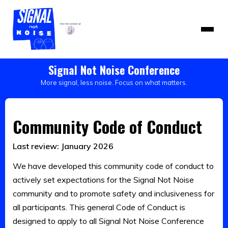
Signal Not Noise Conference
More signal, less noise. Focus on what matters.
Community Code of Conduct
Last review: January 2026
We have developed this community code of conduct to
actively set expectations for the Signal Not Noise
community and to promote safety and inclusiveness for
all participants. This general Code of Conduct is
designed to apply to all Signal Not Noise Conference