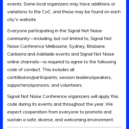
events. Some local organizers may have additions or
variations to the CoC, and these may be found on each
city's website.
Everyone participating in the Signal Not Noise
community—including, but not limited to, Signal Not
Noise Conference Melbourne, Sydney, Brisbane,
Canberra and Adelaide events and Signal Not Noise
online channels—is required to agree to the following
code of conduct. This includes all
contributors/participants, session leaders/speakers,
supporters/sponsors, and volunteers.
Signal Not Noise Conference organizers will apply this
code during its events and throughout the year. We
expect cooperation from everyone to promote and
sustain a safe, diverse, and welcoming environment.