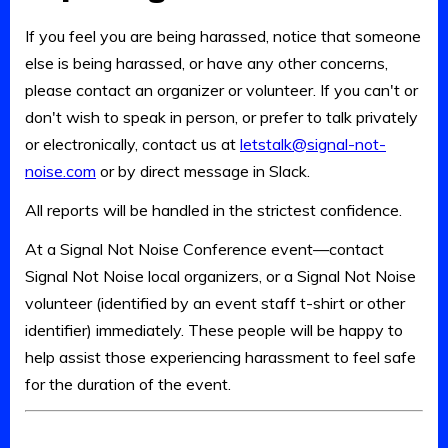
If you feel you are being harassed, notice that someone
else is being harassed, or have any other concerns,
please contact an organizer or volunteer. If you can't or
don't wish to speak in person, or prefer to talk privately
or electronically, contact us at
letstalk@signal-not-
noise.com
or by direct message in Slack.
All reports will be handled in the strictest confidence.
At a Signal Not Noise Conference event—contact
Signal Not Noise local organizers, or a Signal Not Noise
volunteer (identified by an event staff t-shirt or other
identifier) immediately. These people will be happy to
help assist those experiencing harassment to feel safe
for the duration of the event.