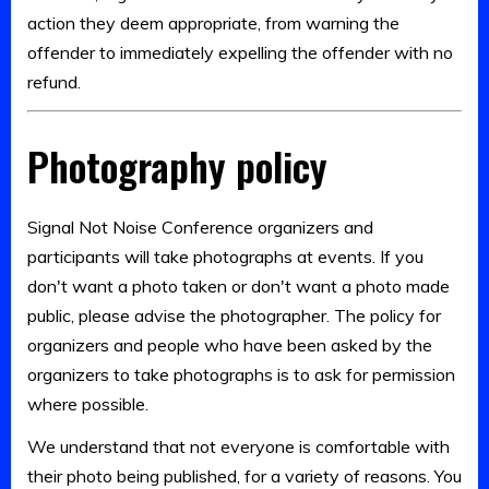
action they deem appropriate, from warning the
offender to immediately expelling the offender with no
refund.
Photography policy
Signal Not Noise Conference organizers and
participants will take photographs at events. If you
don't want a photo taken or don't want a photo made
public, please advise the photographer. The policy for
organizers and people who have been asked by the
organizers to take photographs is to ask for permission
where possible.
We understand that not everyone is comfortable with
their photo being published, for a variety of reasons. You