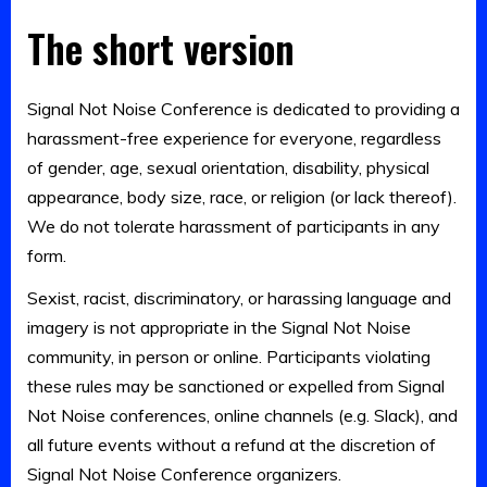
The short version
Signal Not Noise Conference is dedicated to providing a
harassment-free experience for everyone, regardless
of gender, age, sexual orientation, disability, physical
appearance, body size, race, or religion (or lack thereof).
We do not tolerate harassment of participants in any
form.
Sexist, racist, discriminatory, or harassing language and
imagery is not appropriate in the Signal Not Noise
community, in person or online. Participants violating
these rules may be sanctioned or expelled from Signal
Not Noise conferences, online channels (e.g. Slack), and
all future events without a refund at the discretion of
Signal Not Noise Conference organizers.