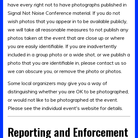
have every right not to have photographs published in
Signal Not Noise Conference material. If you do not
wish photos that you appear in to be available publicly,
we will take all reasonable measures to not publish any
photos taken at the event that are close up or where
you are easily identifiable. If you are inadvertently
included in a group photo or a wide shot, or we publish a
photo that you are identifiable in, please contact us so
we can obscure you, or remove the photo or photos.
Some local organizers may give you a way of
distinguishing whether you are OK to be photographed,
or would not like to be photographed at the event.
Please see the individual event's website for details.
Reporting and Enforcement