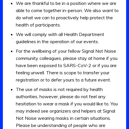
We are thankful to be in a position where we are
able to come together in-person. We also want to
do what we can to proactively help protect the
health of participants.
We will comply with all Health Department
guidelines in the operation of our events.
For the wellbeing of your fellow Signal Not Noise
community colleagues, please stay at home if you
have been exposed to SARS-CoV-2 or if you are
feeling unwell. There is scope to transfer your
registration or to defer yours to a future event.
The use of masks is not required by health
authorities, however, please do not feel any
hesitation to wear a mask if you would like to. You
may indeed see organizers and helpers at Signal
Not Noise wearing masks in certain situations.
Please be understanding of people who are