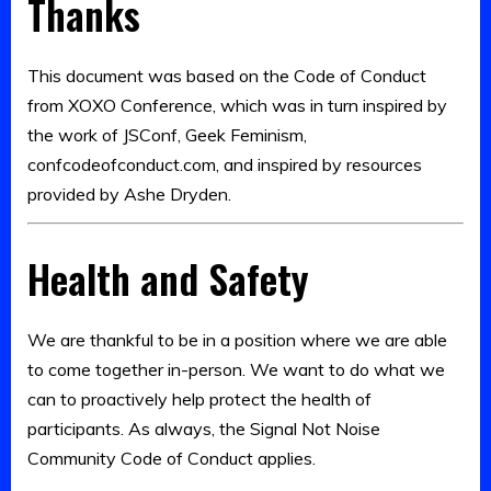
Thanks
This document was based on the Code of Conduct
from XOXO Conference, which was in turn inspired by
the work of JSConf, Geek Feminism,
confcodeofconduct.com, and inspired by resources
provided by Ashe Dryden.
Health and Safety
We are thankful to be in a position where we are able
to come together in-person. We want to do what we
can to proactively help protect the health of
participants. As always, the Signal Not Noise
Community Code of Conduct applies.